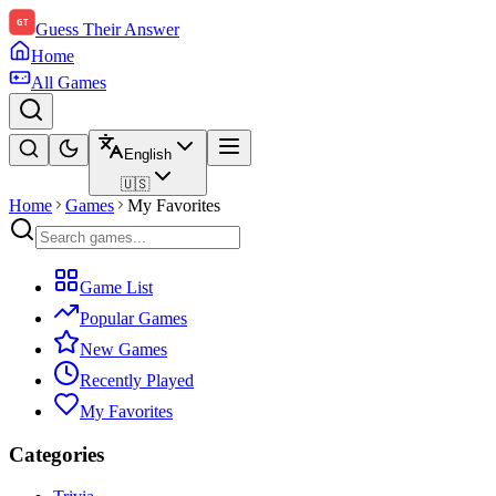
Guess Their Answer
Home
All Games
English
🇺🇸
Home
Games
My Favorites
Game List
Popular Games
New Games
Recently Played
My Favorites
Categories