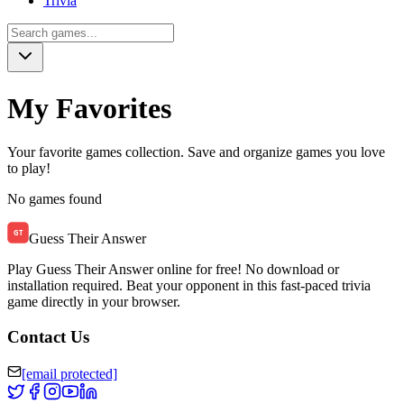
Trivia
My Favorites
Your favorite games collection. Save and organize games you love
to play!
No games found
Guess Their Answer
Play Guess Their Answer online for free! No download or
installation required. Beat your opponent in this fast-paced trivia
game directly in your browser.
Contact Us
[email protected]